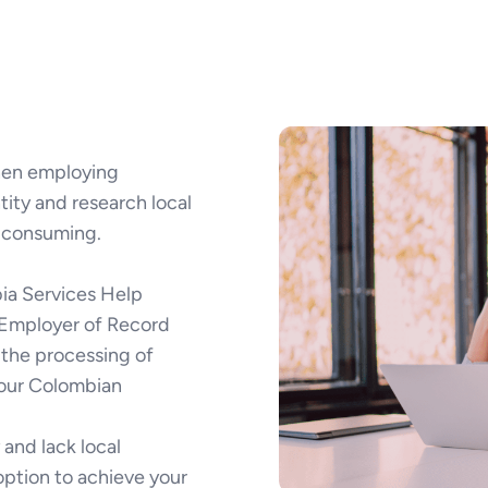
when employing
tity and research local
-consuming.
ia Services Help
d Employer of Record
e the processing of
your Colombian
and lack local
option to achieve your