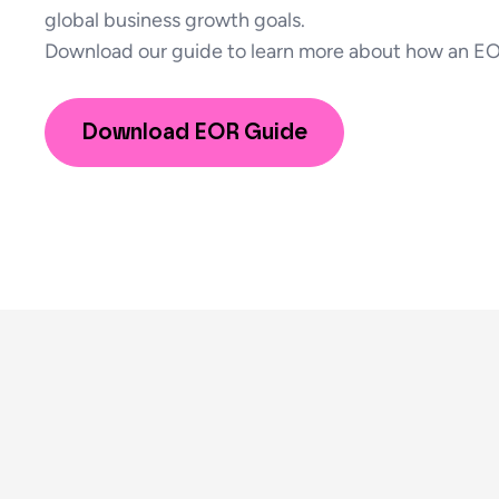
global business growth goals.
Download our guide to learn more about how an EO
Download EOR Guide