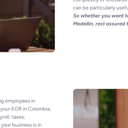
can be particularly usefu
So whether you want to
Medellín, rest assured
ng employees in
your EOR in Colombia,
roll, taxes,
your business is in