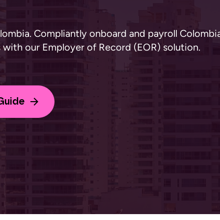
olombia. Compliantly onboard and payroll Colombi
ts with our Employer of Record (EOR) solution.
Guide