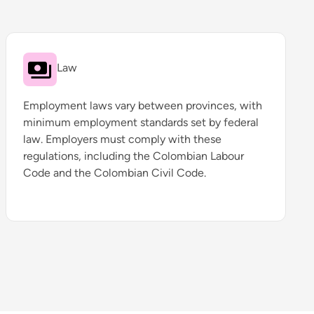
Law
Employment laws vary between provinces, with
minimum employment standards set by federal
law. Employers must comply with these
regulations, including the Colombian Labour
Code and the Colombian Civil Code.