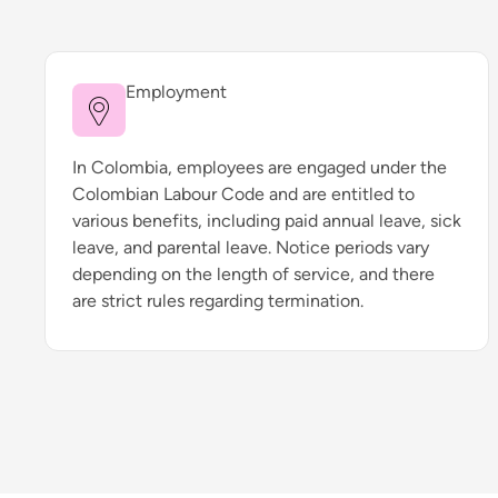
Employment
In Colombia, employees are engaged under the
Colombian Labour Code and are entitled to
various benefits, including paid annual leave, sick
leave, and parental leave. Notice periods vary
depending on the length of service, and there
are strict rules regarding termination.