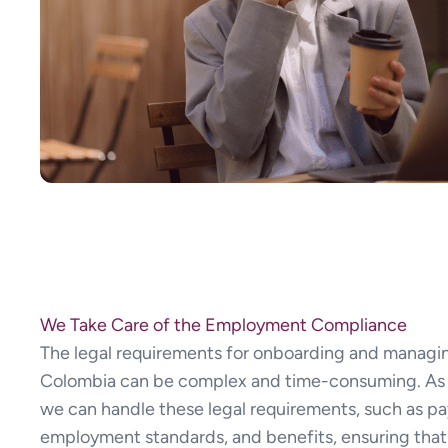
We Take Care of the Employment Compliance
The legal requirements for onboarding and managi
Colombia can be complex and time-consuming. As 
we can handle these legal requirements, such as pay
employment standards, and benefits, ensuring that 