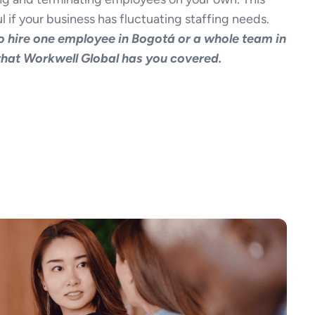
l if your business has fluctuating staffing needs.
 hire one employee in Bogotá or a whole team in
 that Workwell Global has you covered.