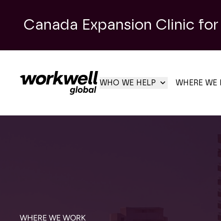
Canada Expansion Clinic for
WHO WE HELP
WHERE WE 
WHERE WE WORK