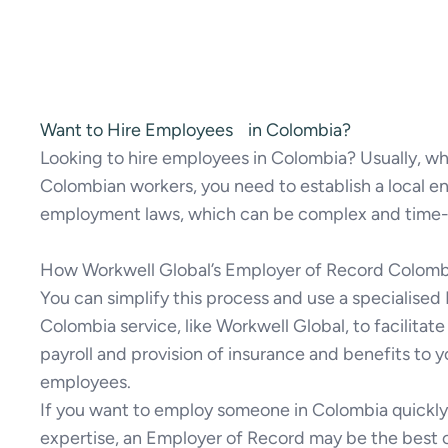
Want to Hire Employees in Colombia?
Looking to hire employees in Colombia? Usually, 
Colombian workers, you need to establish a local en
employment laws, which can be complex and time
How Workwell Global’s Employer of Record Colomb
You can simplify this process and use a specialise
Colombia service, like Workwell Global, to facilitat
payroll and provision of insurance and benefits to 
employees.
If you want to employ someone in Colombia quickly 
expertise, an Employer of Record may be the best 