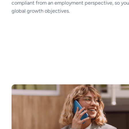
compliant from an employment perspective, so you
global growth objectives.