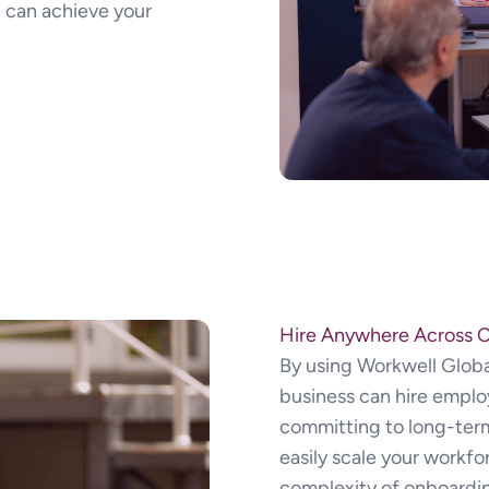
 can achieve your
Hire Anywhere Across 
By using Workwell Globa
business can hire emplo
committing to long-term 
easily scale your workf
complexity of onboardi