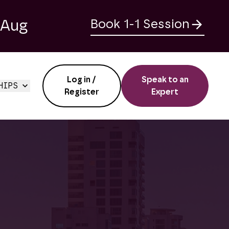
 Aug
Book 1-1 Session
Log in /
Speak to an
HIPS
Register
Expert