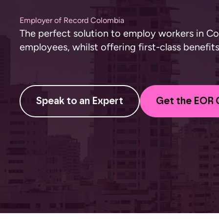
Employer of Record Colombia
The perfect solution to employ workers in C
employees, whilst offering first-class benefi
Speak to an Expert
Get the EOR 