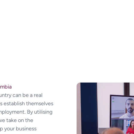
ombia
ntry can be a real
s establish themselves
mployment. By utilising
we take on the
ep your business