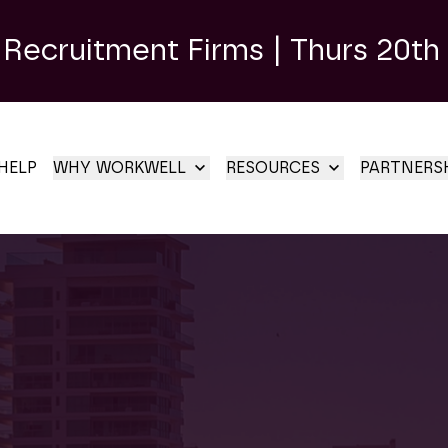
 Recruitment Firms | Thurs 20th
HELP
WHY WORKWELL
RESOURCES
PARTNERS