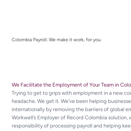
Colombia Payroll. We make it work, for you.
We Facilitate the Employment of Your Team in Col
Trying to get to grips with employment in a new cou
headache. We get it. We’ve been helping businesse
internationally by removing the barriers of global e
Workwell’s Employer of Record Colombia solution, 
responsibility of processing payroll and helping ke