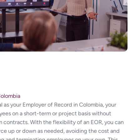
Colombia
l as your Employer of Record in Colombia, your
yees on a short-term or project basis without
contracts. With the flexibility of an EOR, you can
orce up or down as needed, avoiding the cost and
ng and terminating employees on your own. This