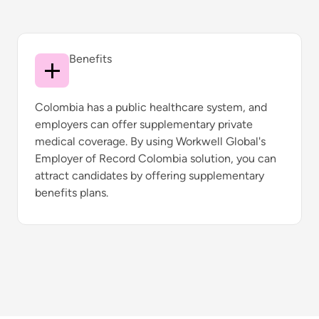
Benefits
Colombia has a public healthcare system, and
employers can offer supplementary private
medical coverage. By using Workwell Global's
Employer of Record Colombia solution, you can
attract candidates by offering supplementary
benefits plans.