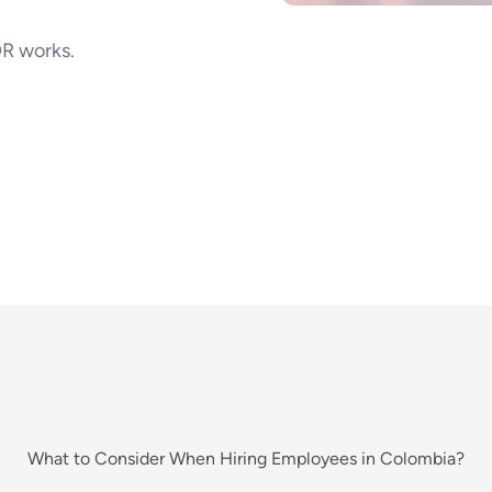
R works.
What to Consider When Hiring Employees in Colombia?