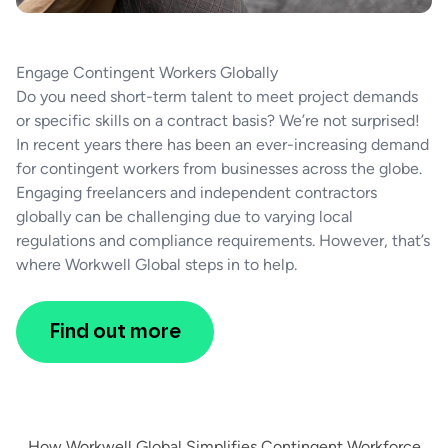
Engage Contingent Workers Globally
Do you need short-term talent to meet project demands
or specific skills on a contract basis? We’re not surprised!
In recent years there has been an ever-increasing demand
for contingent workers from businesses across the globe.
Engaging freelancers and independent contractors
globally can be challenging due to varying local
regulations and compliance requirements. However, that’s
where Workwell Global steps in to help.
Find out more
How Workwell Global Simplifies Contingent Workforce