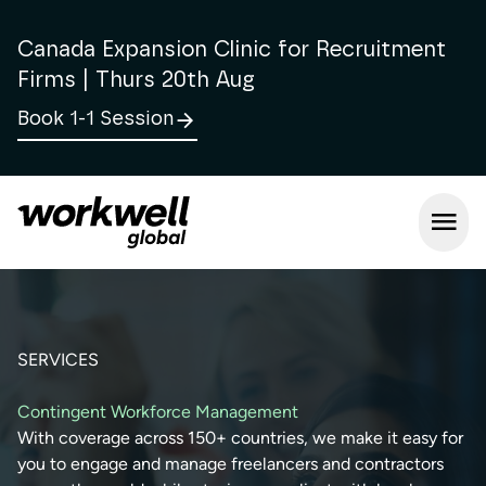
Canada Expansion Clinic for Recruitment
Firms | Thurs 20th Aug
Book 1-1 Session
Open m
SERVICES
Contingent Workforce Management
With coverage across 150+ countries, we make it easy for
you to engage and manage freelancers and contractors