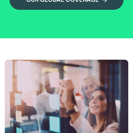
OUR GLOBAL COVERAGE