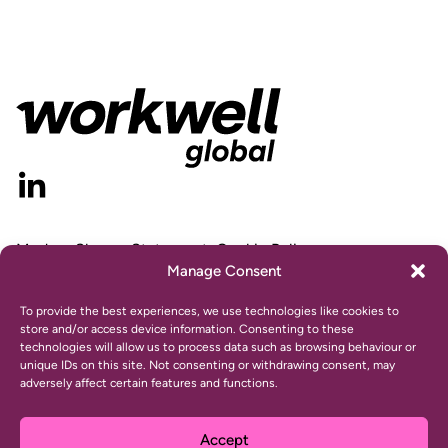
Modern Slavery Statement
Cookie Policy
Manage Consent
Privacy Statement
Gender Pay Gap Report
To provide the best experiences, we use technologies like cookies to
store and/or access device information. Consenting to these
technologies will allow us to process data such as browsing behaviour or
unique IDs on this site. Not consenting or withdrawing consent, may
adversely affect certain features and functions.
© 2024 Workwell, Inc. All rights reserved.
Website design and development by
Ultimate
Accept