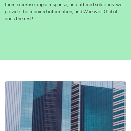
their expertise, rapid response, and offered solutions: we
tr
provide the required information, and Workwell Global
we
does the rest!