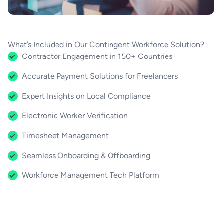
What’s Included in Our Contingent Workforce Solution?
Contractor Engagement in 150+ Countries
Accurate Payment Solutions for Freelancers
Expert Insights on Local Compliance
Electronic Worker Verification
Timesheet Management
Seamless Onboarding & Offboarding
Workforce Management Tech Platform