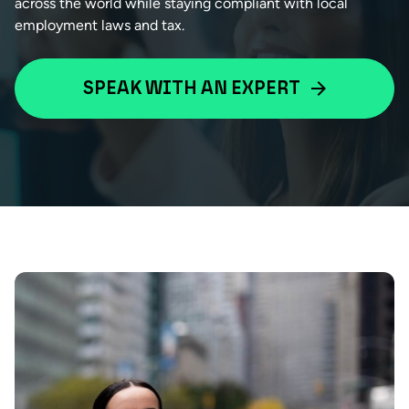
across the world while staying compliant with local
employment laws and tax.
SPEAK WITH AN EXPERT