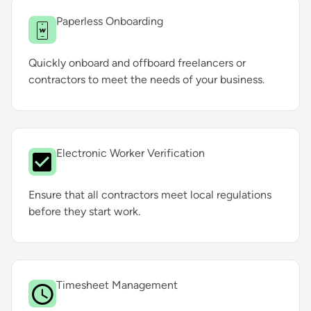
Paperless Onboarding
Quickly onboard and offboard freelancers or
contractors to meet the needs of your business.
Electronic Worker Verification
Ensure that all contractors meet local regulations
before they start work.
Timesheet Management