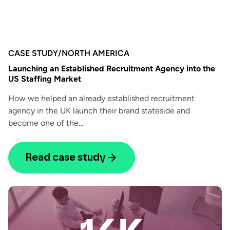
CASE STUDY
/
NORTH AMERICA
Launching an Established Recruitment Agency into the
US Staffing Market
How we helped an already established recruitment
agency in the UK launch their brand stateside and
become one of the…
Read case study