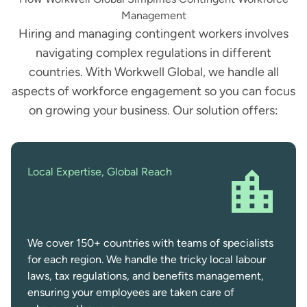
Management
Hiring and managing contingent workers involves
navigating complex regulations in different
countries. With Workwell Global, we handle all
aspects of workforce engagement so you can focus
on growing your business. Our solution offers:
Local Expertise, Global Reach
We cover 150+ countries with teams of specialists
for each region. We handle the tricky local labour
laws, tax regulations, and benefits management,
ensuring your employees are taken care of