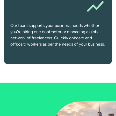
Our team supports your business needs whether
you’re hiring one contractor or managing a global
network of freelancers. Quickly onboard and
offboard workers as per the needs of your business.