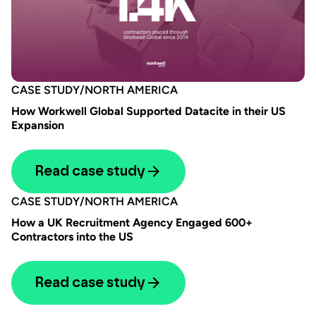
CASE STUDY
/
NORTH AMERICA
How Workwell Global Supported Datacite in their US
Expansion
Read case study
CASE STUDY
/
NORTH AMERICA
How a UK Recruitment Agency Engaged 600+
Contractors into the US
Read case study