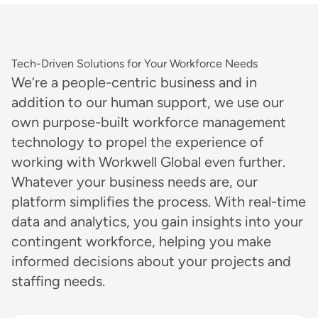
Tech-Driven Solutions for Your Workforce Needs
We’re a people-centric business and in
addition to our human support, we use our
own purpose-built workforce management
technology to propel the experience of
working with Workwell Global even further.
Whatever your business needs are, our
platform simplifies the process. With real-time
data and analytics, you gain insights into your
contingent workforce, helping you make
informed decisions about your projects and
staffing needs.