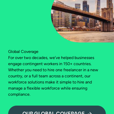
Global Coverage
For over two decades, we’ve helped businesses
engage contingent workers in 150+ countries.
Whether you need to hire one freelancer in a new
country, or a full team across a continent, our
workforce solutions make it simple to hire and
manage a flexible workforce while ensuring
compliance.