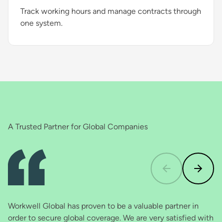
Track working hours and manage contracts through
one system.
A Trusted Partner for Global Companies
Workwell Global has proven to be a valuable partner in
In
order to secure global coverage. We are very satisfied with
th