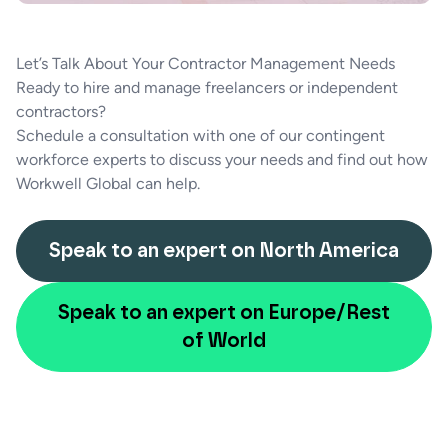
Let’s Talk About Your Contractor Management Needs
Ready to hire and manage freelancers or independent
contractors?
Schedule a consultation with one of our contingent
workforce experts to discuss your needs and find out how
Workwell Global can help.
Speak to an expert on North America
Speak to an expert on Europe/Rest
of World