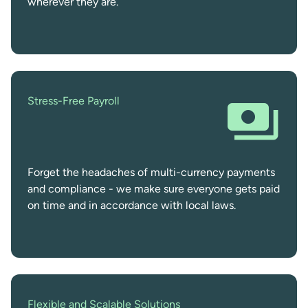
wherever they are.
Stress-Free Payroll
Forget the headaches of multi-currency payments
and compliance - we make sure everyone gets paid
on time and in accordance with local laws.
Flexible and Scalable Solutions