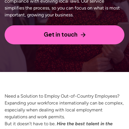
compliance with evolving local laws. Our service
simplifies the process, so you can focus on what is most
important, growing your business.
Get in touch
Need a Solution to Employ Out-of-
C
ountry Employees?
Expanding your workforce internationally can be complex,
especially when dealing with local employment
regulations and work permits.
But it doesn’t have to be.
Hire the best talent in the