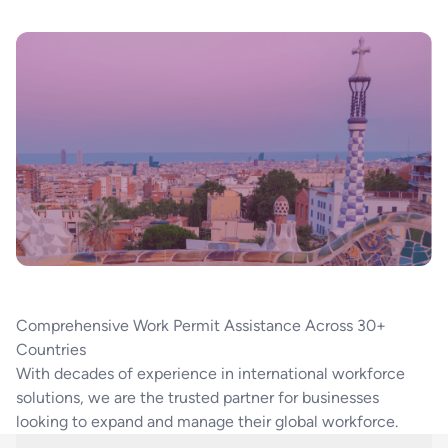
Comprehensive Work Permit Assistance Across 30+
Countries
With decades of experience in international workforce
solutions, we are the trusted partner for businesses
looking to expand and manage their global workforce.