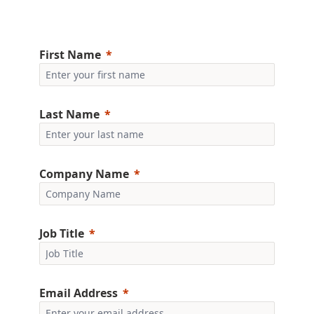
First Name
Last Name
Company Name
Job Title
Email Address