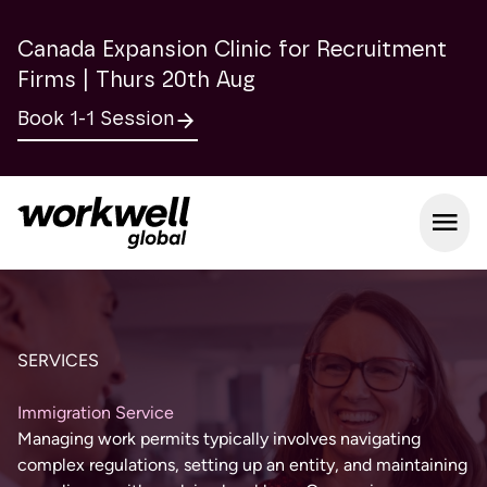
Canada Expansion Clinic for Recruitment
Firms | Thurs 20th Aug
Book 1-1 Session
Open m
SERVICES
Immigration Service
Managing work permits typically involves navigating
complex regulations, setting up an entity, and maintaining