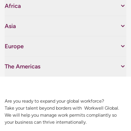
Africa
Asia
Europe
The Americas
Are you ready to expand your global workforce?
Take your talent beyond borders with Workwell Global.
We will help you manage work permits compliantly so
your business can thrive internationally.