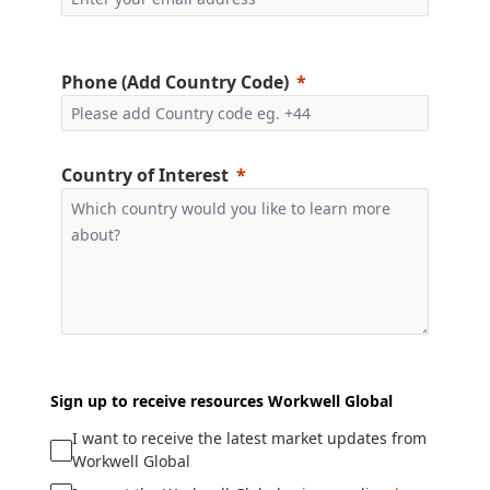
Phone (Add Country Code)
Country of Interest
Sign up to receive resources Workwell Global
I want to receive the latest market updates from
Workwell Global