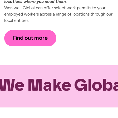
locations where you need them
.
Workwell Global can offer select work permits to your
employed workers across a range of locations through our
local entities.
Find out more