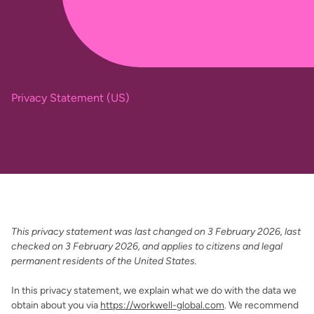
Privacy Statement (US)
This privacy statement was last changed on 3 February 2026, last
checked on 3 February 2026, and applies to citizens and legal
permanent residents of the United States.
In this privacy statement, we explain what we do with the data we
obtain about you via
https://workwell-global.com
. We recommend