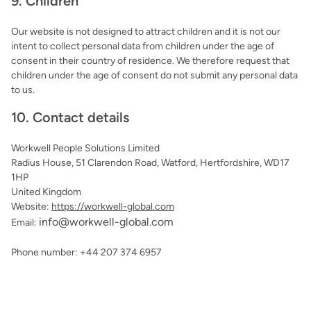
9. Children
Our website is not designed to attract children and it is not our
intent to collect personal data from children under the age of
consent in their country of residence. We therefore request that
children under the age of consent do not submit any personal data
to us.
10. Contact details
Workwell People Solutions Limited
Radius House, 51 Clarendon Road, Watford, Hertfordshire, WD17
1HP
United Kingdom
Website:
https://workwell-global.com
info@
workwell-global.com
Email:
Phone number: +44 207 374 6957