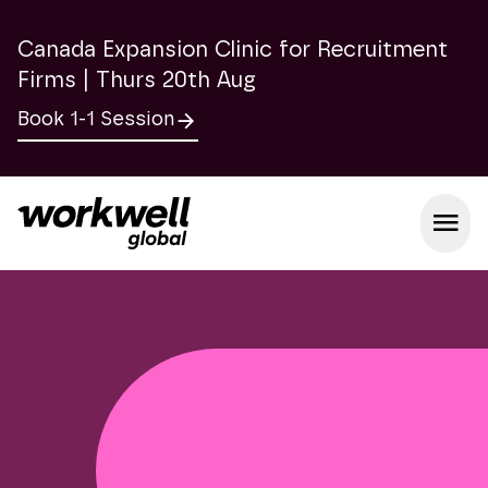
Canada Expansion Clinic for Recruitment
Firms | Thurs 20th Aug
Book 1-1 Session
Open m