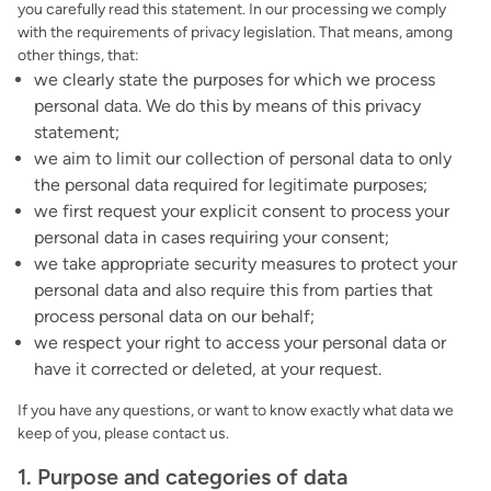
you carefully read this statement. In our processing we comply
with the requirements of privacy legislation. That means, among
other things, that:
we clearly state the purposes for which we process
personal data. We do this by means of this privacy
statement;
we aim to limit our collection of personal data to only
the personal data required for legitimate purposes;
we first request your explicit consent to process your
personal data in cases requiring your consent;
we take appropriate security measures to protect your
personal data and also require this from parties that
process personal data on our behalf;
we respect your right to access your personal data or
have it corrected or deleted, at your request.
If you have any questions, or want to know exactly what data we
keep of you, please contact us.
1. Purpose and categories of data