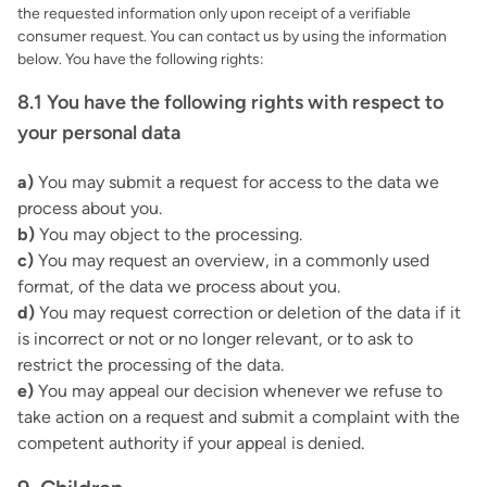
the requested information only upon receipt of a verifiable
consumer request. You can contact us by using the information
below. You have the following rights:
8.1 You have the following rights with respect to
your personal data
You may submit a request for access to the data we
process about you.
You may object to the processing.
You may request an overview, in a commonly used
format, of the data we process about you.
You may request correction or deletion of the data if it
is incorrect or not or no longer relevant, or to ask to
restrict the processing of the data.
You may appeal our decision whenever we refuse to
take action on a request and submit a complaint with the
competent authority if your appeal is denied.