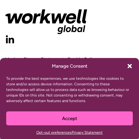
Modern Slavery Statement
Cookie Policy
Manage Consent
Privacy Statement
Gender Pay Gap Report
To provide the best experiences, we use technologies like cookies to
store and/or access device information. Consenting to these
technologies will allow us to process data such as browsing behaviour or
unique IDs on this site. Not consenting or withdrawing consent, may
adversely affect certain features and functions.
© 2024 Workwell, Inc. All rights reserved.
Website design and development by
Ultimate
Accept
This site is protected by reCAPTCHA and the Google
Privacy Policy
and
Terms of Service
apply.
Opt-out preferences
Privacy Statement