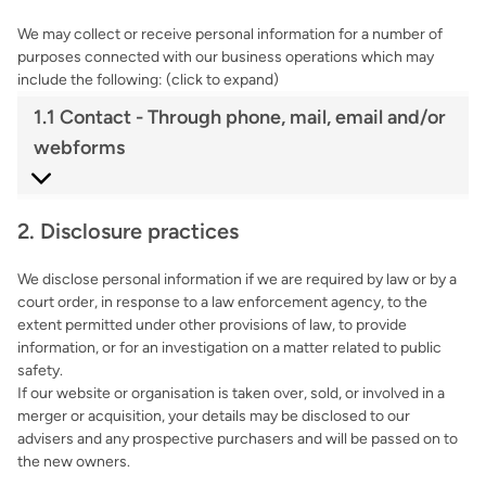
We may collect or receive personal information for a number of
purposes connected with our business operations which may
include the following: (click to expand)
1.1 Contact - Through phone, mail, email and/or
webforms
2. Disclosure practices
We disclose personal information if we are required by law or by a
court order, in response to a law enforcement agency, to the
extent permitted under other provisions of law, to provide
information, or for an investigation on a matter related to public
safety.
If our website or organisation is taken over, sold, or involved in a
merger or acquisition, your details may be disclosed to our
advisers and any prospective purchasers and will be passed on to
the new owners.