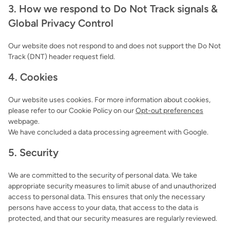
3. How we respond to Do Not Track signals &
Global Privacy Control
Our website does not respond to and does not support the Do Not
Track (DNT) header request field.
4. Cookies
Our website uses cookies. For more information about cookies,
please refer to our Cookie Policy on our
Opt-out preferences
webpage.
We have concluded a data processing agreement with Google.
5. Security
We are committed to the security of personal data. We take
appropriate security measures to limit abuse of and unauthorized
access to personal data. This ensures that only the necessary
persons have access to your data, that access to the data is
protected, and that our security measures are regularly reviewed.