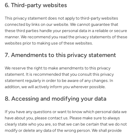
6. Third-party websites
This privacy statement does not apply to third-party websites
connected by links on our website. We cannot guarantee that
these third parties handle your personal data in a reliable or secure
manner. We recommend you read the privacy statements of these
websites prior to making use of these websites.
7. Amendments to this privacy statement
We reserve the right to make amendments to this privacy
statement. It is recommended that you consult this privacy
statement regularly in order to be aware of any changes. In
addition, we will actively inform you wherever possible.
8. Accessing and modifying your data
If you have any questions or want to know which personal data we
have about you, please contact us. Please make sure to always
clearly state who you are, so that we can be certain that we do not
modify or delete any data of the wrong person. We shall provide