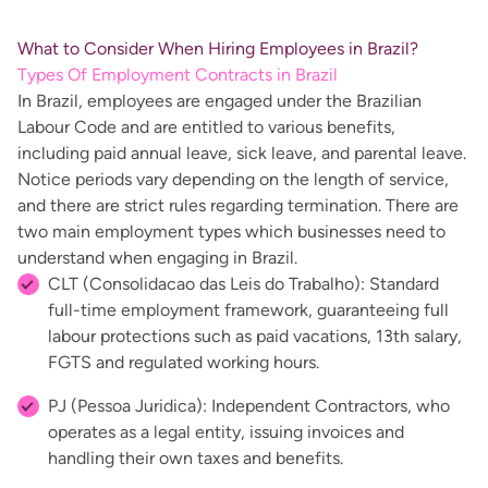
What to Consider When Hiring Employees in Brazil?
Types Of Employment Contracts in Brazil
In Brazil, employees are engaged under the Brazilian
Labour Code and are entitled to various benefits,
including paid annual leave, sick leave, and parental leave.
Notice periods vary depending on the length of service,
and there are strict rules regarding termination. There are
two main employment types which businesses need to
understand when engaging in Brazil.
CLT (Consolidacao das Leis do Trabalho): Standard
full-time employment framework, guaranteeing full
labour protections such as paid vacations, 13th salary,
FGTS and regulated working hours.
PJ (Pessoa Juridica): Independent Contractors, who
operates as a legal entity, issuing invoices and
handling their own taxes and benefits.