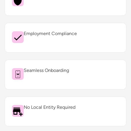
Employment Compliance
Seamless Onboarding
No Local Entity Required