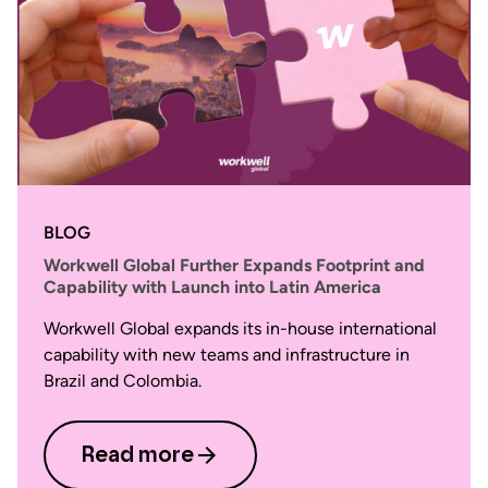
BLOG
Workwell Global Further Expands Footprint and
Capability with Launch into Latin America
Workwell Global expands its in-house international
capability with new teams and infrastructure in
Brazil and Colombia.
Read more