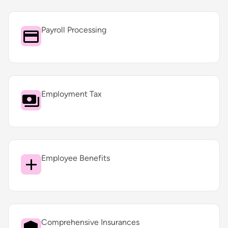
Payroll Processing
Employment Tax
Employee Benefits
Comprehensive Insurances