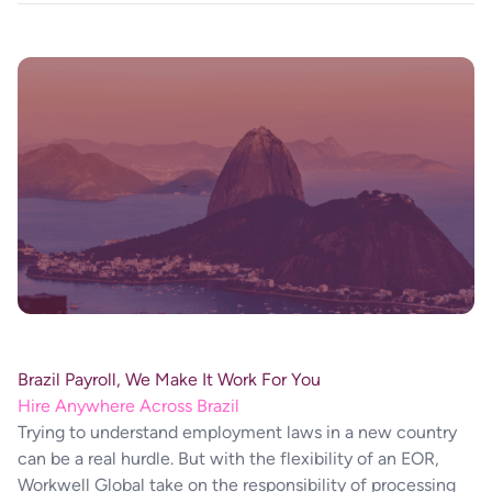
Brazil Payroll, We Make It Work For You
Hire Anywhere Across Brazil
Trying to understand employment laws in a new country
can be a real hurdle. But with the flexibility of an EOR,
Workwell Global take on the responsibility of processing