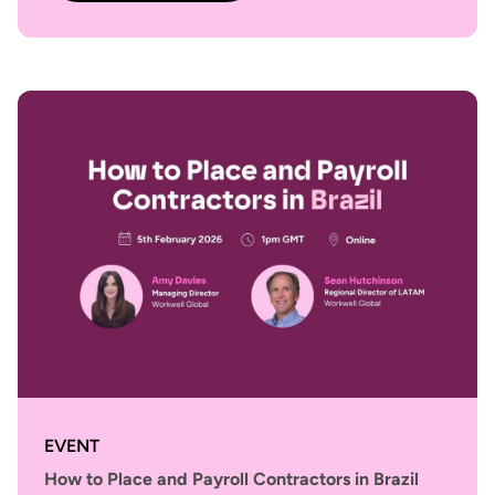
EVENT
How to Place and Payroll Contractors in Brazil