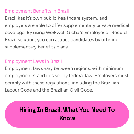
Employment Benefits in Brazil
Brazil has it’s own public healthcare system, and
employers are able to offer supplementary private medical
coverage. By using Workwell Global’s Employer of Record
Brazil solution, you can attract candidates by offering
supplementary benefits plans.
Employment Laws in Brazil
Employment laws
vary between regions
, with minimum
employment standards set by federal law. Employers must
comply with these regulations, including the Brazilian
Labour Code and the Brazilian Civil Code.
Hiring In Brazil: What You Need To
Know