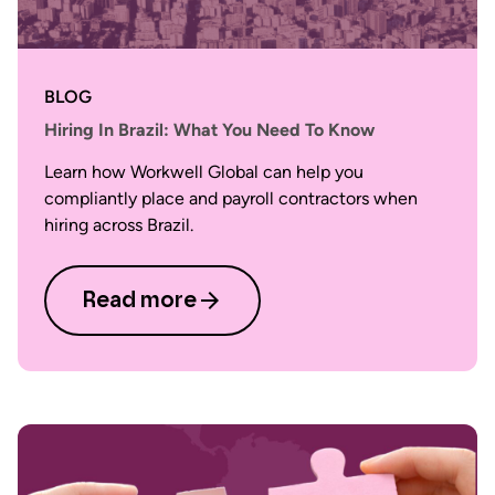
BLOG
Hiring In Brazil: What You Need To Know
Learn how Workwell Global can help you
compliantly place and payroll contractors when
hiring across Brazil.
Read more