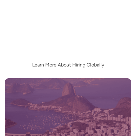
Learn More About Hiring Globally