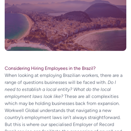
Considering Hiring Employees in the Brazil?
When looking at employing Brazilian workers, there are a
range of questions businesses will be faced with.
Do I
need to establish a local entity?
What do the local
employment laws look like?
These are all complexities
which may be holding businesses back from expansion.
Workwell Global understands that navigating a new
country’s employment laws isn’t always straightforward.
But this is where our specialised Employer of Record