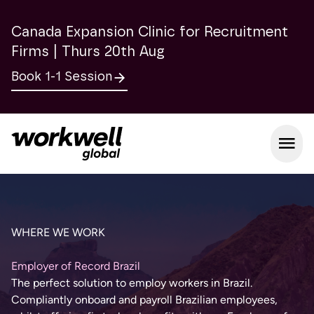
Canada Expansion Clinic for Recruitment
Firms | Thurs 20th Aug
Book 1-1 Session
Open m
WHERE WE WORK
Employer of Record Brazil
The perfect solution to employ workers in Brazil.
Compliantly onboard and payroll Brazilian employees,