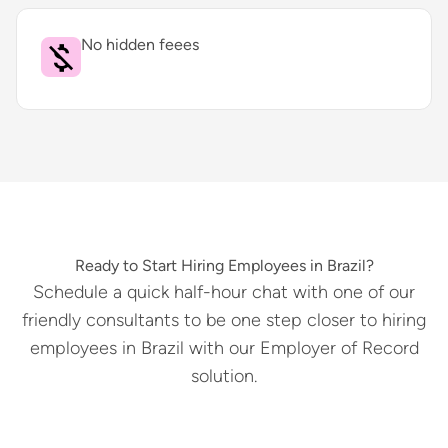
No hidden feees
Ready to Start Hiring Employees in Brazil?
Schedule a quick half-hour chat with one of our
friendly consultants to be one step closer to hiring
employees in Brazil with our Employer of Record
solution.