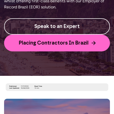
whilst offering first-class benefits with our Employer of
Record Brazil (EOR) solution.
Speak to an Expert
Placing Contractors In Brazil