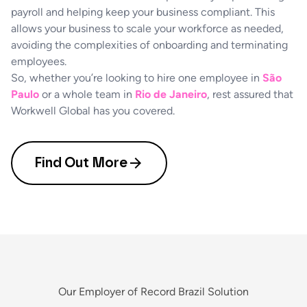
payroll and helping keep your business compliant. This
allows your business to scale your workforce as needed,
avoiding the complexities of onboarding and terminating
employees.
So, whether you’re looking to hire one employee in
São
Paulo
or a whole team in
Rio de Janeiro
, rest assured that
Workwell Global has you covered.
Find Out More
Our Employer of Record Brazil Solution