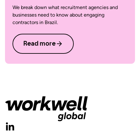
We break down what recruitment agencies and
businesses need to know about engaging
contractors in Brazil.
Read more