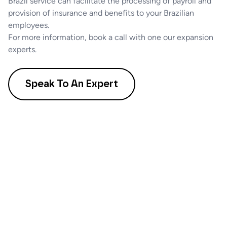
Brazil service can facilitate the processing of payroll and
provision of insurance and benefits to your Brazilian
employees.
For more information, book a call with one our expansion
experts.
Speak To An Expert