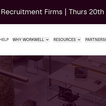
 Recruitment Firms | Thurs 20th
HELP
WHY WORKWELL
RESOURCES
PARTNERS