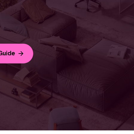
Guide