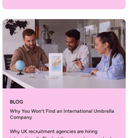
BLOG
Why You Won’t Find an International Umbrella
Company
Why UK recruitment agencies are hiring