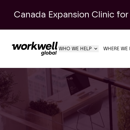
Canada Expansion Clinic for
WHO WE HELP
WHERE WE 