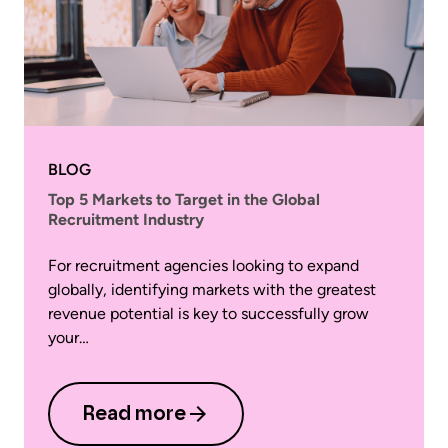
BLOG
Top 5 Markets to Target in the Global
Recruitment Industry
For recruitment agencies looking to expand
globally, identifying markets with the greatest
revenue potential is key to successfully grow
your…
Read more