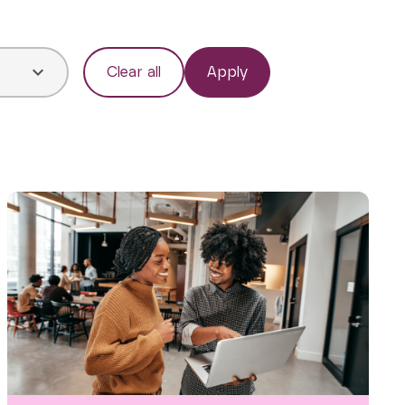
Clear all
Apply