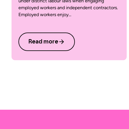
under distinct labour laws when engaging
employed workers and independent contractors.
Employed workers enjoy…
Read more