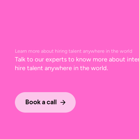
Learn more about hiring talent anywhere in the world
Talk to our experts to know more about inte
hire talent anywhere in the world.
Book a call