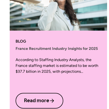
BLOG
France Recruitment Industry Insights for 2025
According to Staffing Industry Analysts, the
France staffing market is estimated to be worth
$37.7 billion in 2025, with projections…
Read more