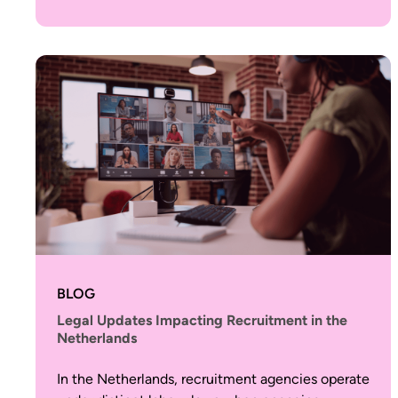
BLOG
Legal Updates Impacting Recruitment in the
Netherlands
In the Netherlands, recruitment agencies operate