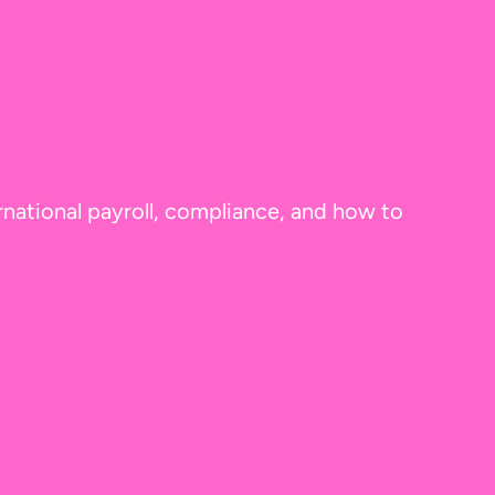
rnational payroll, compliance, and how to