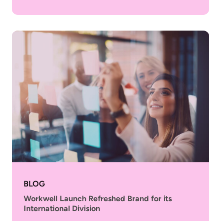
BLOG
Workwell Launch Refreshed Brand for its
International Division