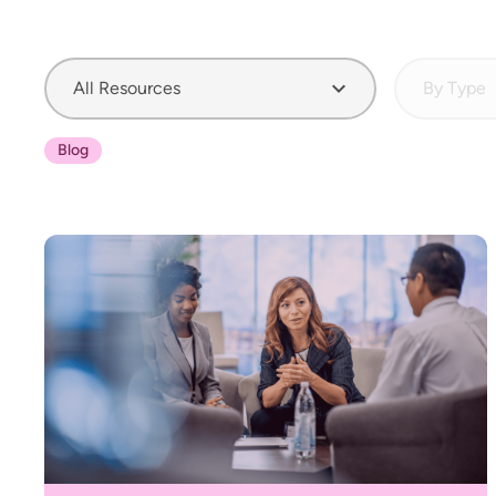
All Resources
By Type
Blog