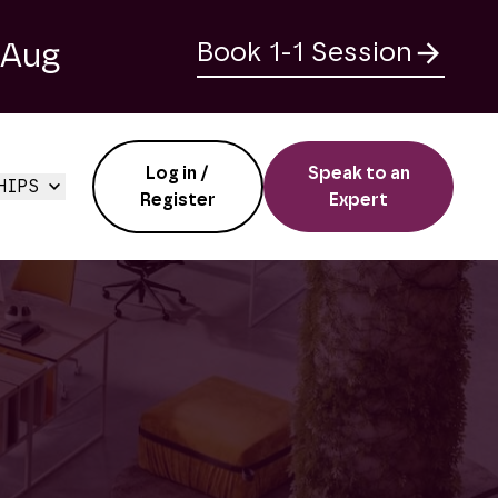
 Aug
Book 1-1 Session
Log in /
Speak to an
HIPS
Register
Expert