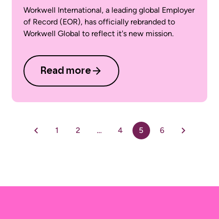
Workwell International, a leading global Employer
of Record (EOR), has officially rebranded to
Workwell Global to reflect it's new mission.
Read more
1
2
…
4
5
6