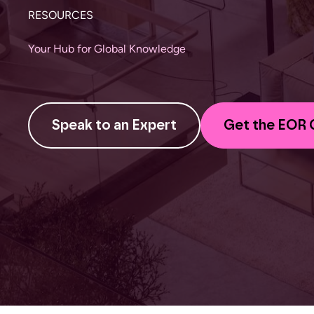
RESOURCES
Your Hub for Global Knowledge
Speak to an Expert
Get the EOR 