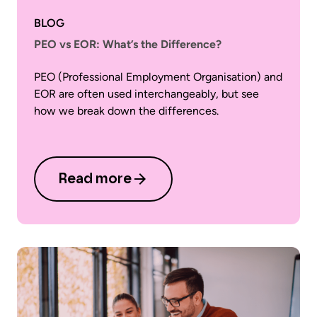
BLOG
PEO vs EOR: What’s the Difference?
PEO (Professional Employment Organisation) and
EOR are often used interchangeably, but see
how we break down the differences.
Read more