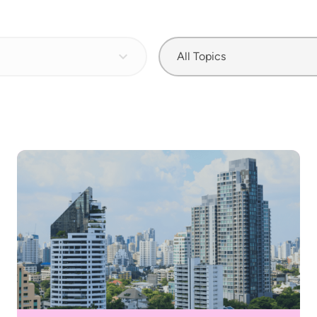
All Topics