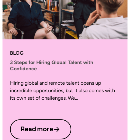
BLOG
3 Steps for Hiring Global Talent with
Confidence
Hiring global and remote talent opens up
incredible opportunities, but it also comes with
its own set of challenges. We…
Read more