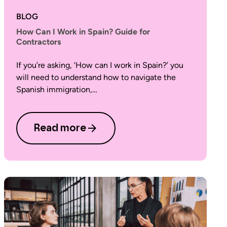
BLOG
How Can I Work in Spain? Guide for
Contractors
If you’re asking, ‘How can I work in Spain?’ you
will need to understand how to navigate the
Spanish immigration,…
Read more