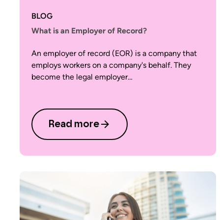
BLOG
What is an Employer of Record?
An employer of record (EOR) is a company that
employs workers on a company's behalf. They
become the legal employer…
Read more