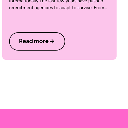
internationally The last few years have pushed
recruitment agencies to adapt to survive. From…
Read more