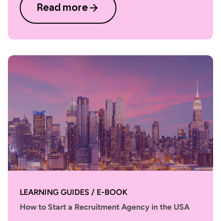
Read more
LEARNING GUIDES / E-BOOK
How to Start a Recruitment Agency in the USA