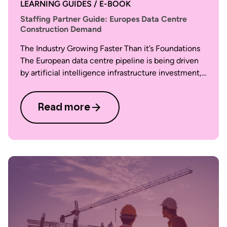
LEARNING GUIDES / E-BOOK
Staffing Partner Guide: Europes Data Centre
Construction Demand
The Industry Growing Faster Than it’s Foundations
The European data centre pipeline is being driven
by artificial intelligence infrastructure investment,…
Read more