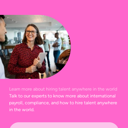
Learn more about hiring talent anywhere in the world
Talk to our experts to know more about international
payroll, compliance, and how to hire talent anywhere
in the world.