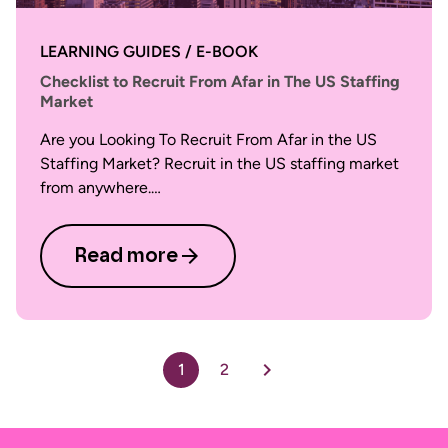
LEARNING GUIDES / E-BOOK
Checklist to Recruit From Afar in The US Staffing
Market
Are you Looking To Recruit From Afar in the US
Staffing Market? Recruit in the US staffing market
from anywhere.…
Read more
1
2