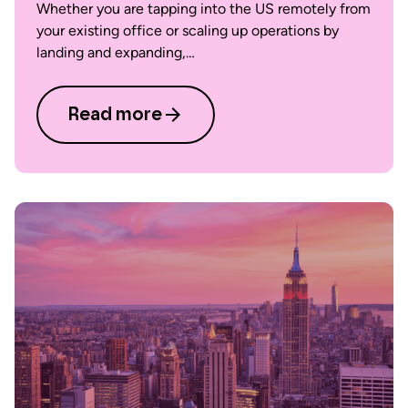
Whether you are tapping into the US remotely from
your existing office or scaling up operations by
landing and expanding,…
Read more