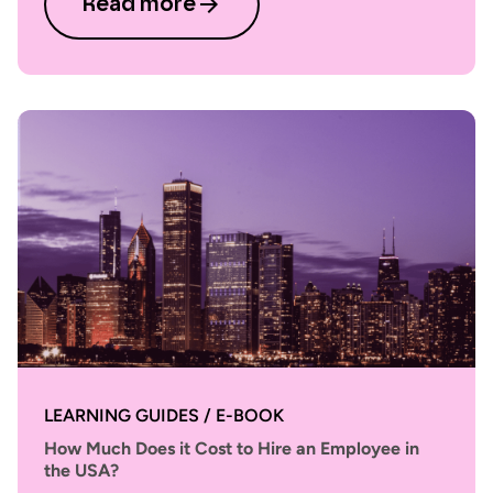
Read more
LEARNING GUIDES / E-BOOK
How Much Does it Cost to Hire an Employee in
the USA?