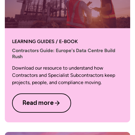
LEARNING GUIDES / E-BOOK
Contractors Guide: Europe's Data Centre Build
Rush
Download our resource to understand how
Contractors and Specialist Subcontractors keep
projects, people, and compliance moving.
Read more