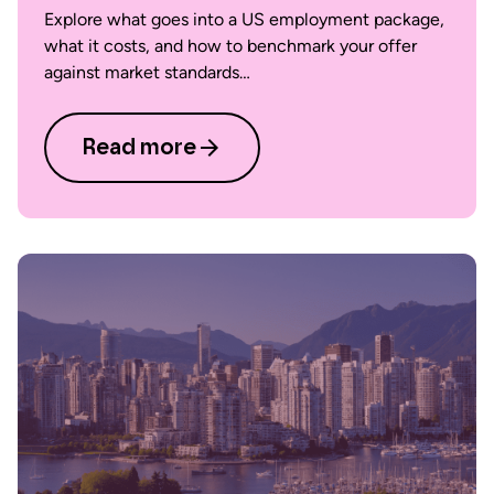
Explore what goes into a US employment package,
what it costs, and how to benchmark your offer
against market standards…
Read more