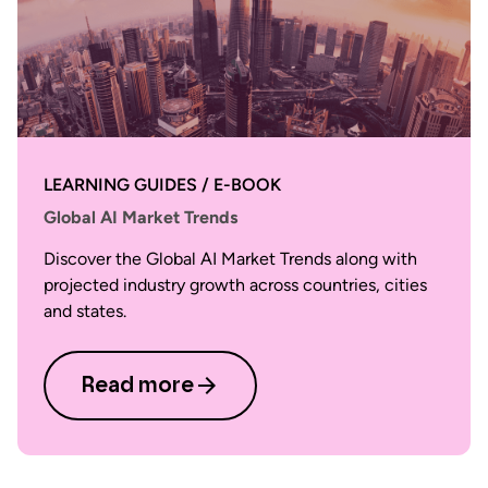
LEARNING GUIDES / E-BOOK
Global AI Market Trends
Discover the Global AI Market Trends along with
projected industry growth across countries, cities
and states.
Read more