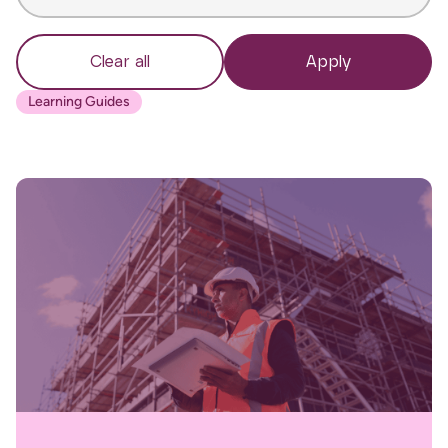
Clear all
Apply
Learning Guides