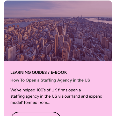
LEARNING GUIDES / E-BOOK
How To Open a Staffing Agency in the US
We’ve helped 100’s of UK firms open a
staffing agency in the US via our ‘land and expand
model’ formed from…