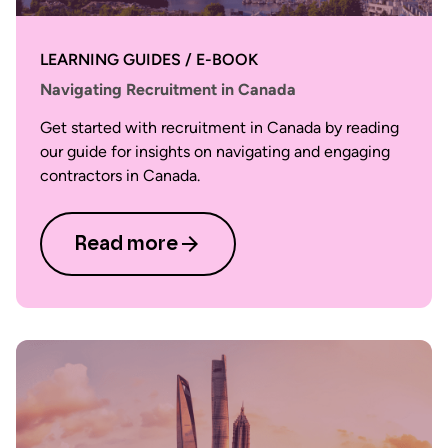
LEARNING GUIDES / E-BOOK
Navigating Recruitment in Canada
Get started with recruitment in Canada by reading
our guide for insights on navigating and engaging
contractors in Canada.
Read more