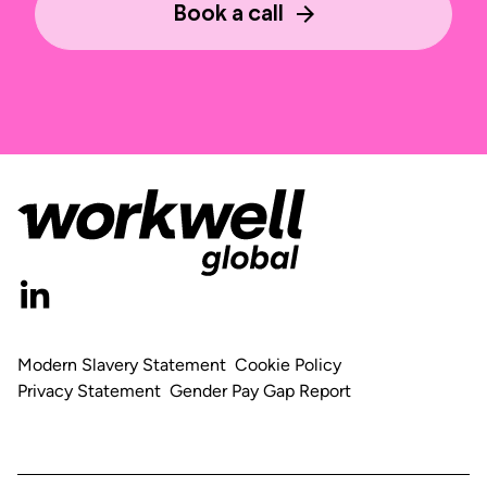
Book a call
Modern Slavery Statement
Cookie Policy
Privacy Statement
Gender Pay Gap Report