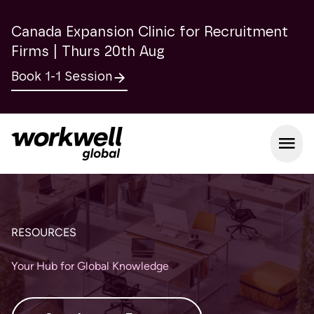
Canada Expansion Clinic for Recruitment
Firms | Thurs 20th Aug
Book 1-1 Session
Open m
RESOURCES
Your Hub for Global Knowledge