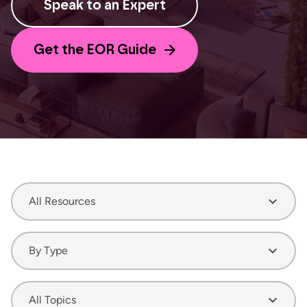
Speak to an Expert
Get the EOR Guide
All Resources
By Type
All Topics