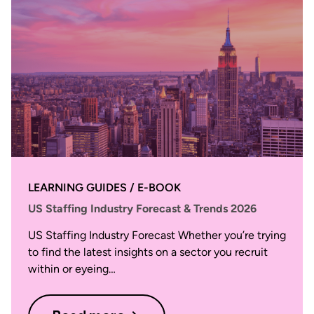
LEARNING GUIDES / E-BOOK
US Staffing Industry Forecast & Trends 2026
US Staffing Industry Forecast Whether you’re trying
to find the latest insights on a sector you recruit
within or eyeing…