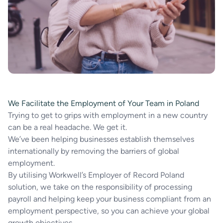
We Facilitate the Employment of Your Team in Poland
Trying to get to grips with employment in a new country
can be a real headache. We get it.
We’ve been helping businesses establish themselves
internationally by removing the barriers of global
employment.
By utilising Workwell’s Employer of Record Poland
solution, we take on the responsibility of processing
payroll and helping keep your business compliant from an
employment perspective, so you can achieve your global
growth objectives.