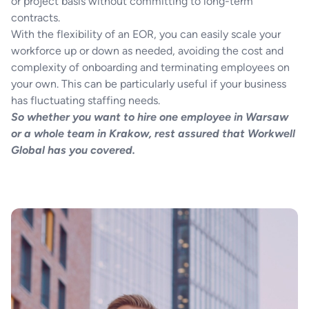
or project basis without committing to long-term
contracts.
With the flexibility of an EOR, you can easily scale your
workforce up or down as needed, avoiding the cost and
complexity of onboarding and terminating employees on
your own. This can be particularly useful if your business
has fluctuating staffing needs.
So whether you want to hire one employee in Warsaw
or a whole team in Krakow, rest assured that Workwell
Global has you covered.