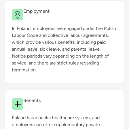
Employment
In Poland, employees are engaged under the Polish
Labour Code and collective labour agreements,
which provide various benefits, including paid
annual leave, sick leave, and parental leave.
Notice periods vary depending on the length of
service, and there are strict rules regarding
termination.
Benefits
Poland has a public healthcare system, and
employers can offer supplementary private