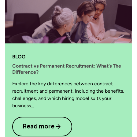
BLOG
Contract vs Permanent Recruitment: What’s The
Difference?
Explore the key differences between contract
recruitment and permanent, including the benefits,
challenges, and which hiring model suits your
business…
Read more