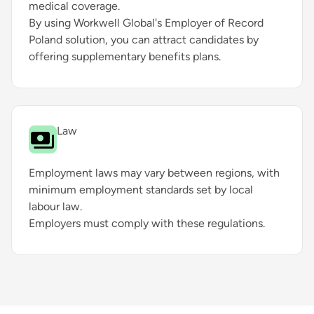
medical coverage.
By using Workwell Global's Employer of Record
Poland solution, you can attract candidates by
offering supplementary benefits plans.
Law
Employment laws may vary between regions, with
minimum employment standards set by local
labour law.
Employers must comply with these regulations.