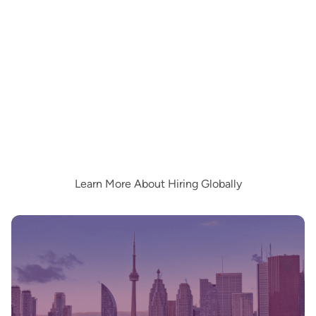
Learn More About Hiring Globally