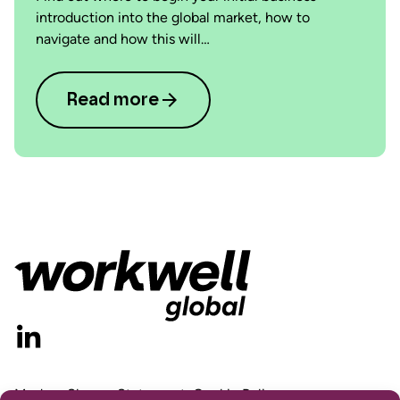
introduction into the global market, how to
navigate and how this will…
Read more
Modern Slavery Statement
Cookie Policy