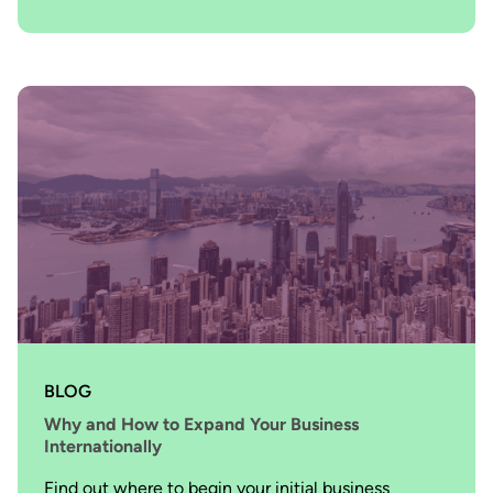
BLOG
Why and How to Expand Your Business
Internationally
Find out where to begin your initial business