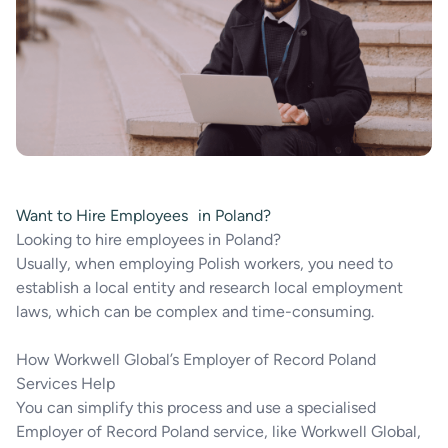
Want to Hire Employees in Poland?
Looking to hire employees in Poland?
Usually, when employing Polish workers, you need to
establish a local entity and research local employment
laws, which can be complex and time-consuming.
How Workwell Global’s Employer of Record Poland
Services Help
You can simplify this process and use a specialised
Employer of Record Poland service, like Workwell Global,