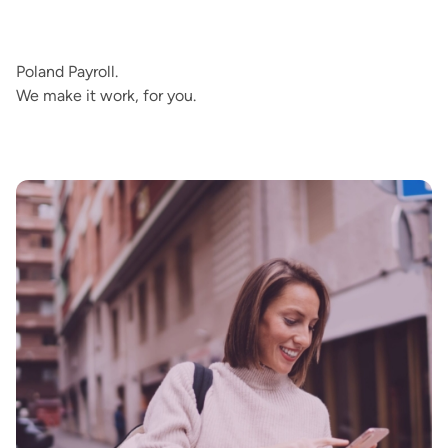
Poland Payroll.
We make it work, for you.