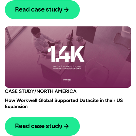
Read case study
CASE STUDY
/
NORTH AMERICA
How Workwell Global Supported Datacite in their US
Expansion
Read case study