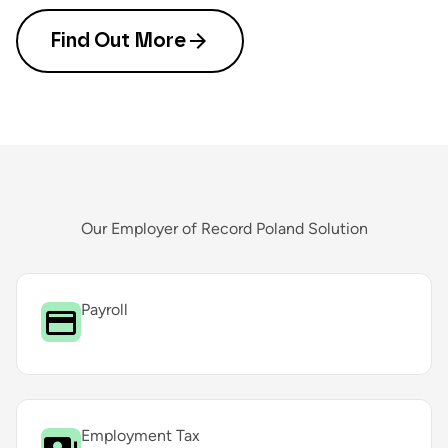
Find Out More
Our Employer of Record Poland Solution
Payroll
Employment Tax