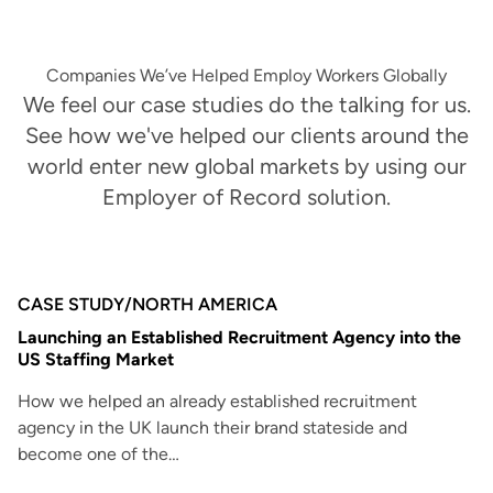
Companies We’ve Helped Employ Workers Globally
We feel our case studies do the talking for us.
See how we've helped our clients around the
world enter new global markets by using our
Employer of Record solution.
CASE STUDY
/
NORTH AMERICA
Launching an Established Recruitment Agency into the
US Staffing Market
How we helped an already established recruitment
agency in the UK launch their brand stateside and
become one of the…