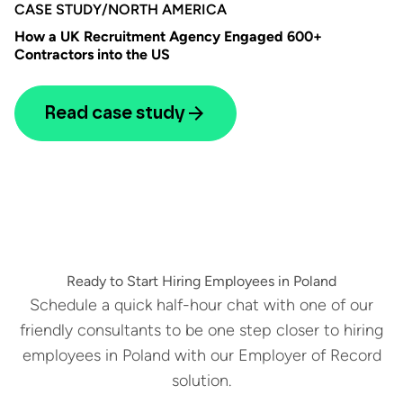
CASE STUDY
/
NORTH AMERICA
How a UK Recruitment Agency Engaged 600+
Contractors into the US
Read case study
Ready to Start Hiring Employees in Poland
Schedule a quick half-hour chat with one of our
friendly consultants to be one step closer to hiring
employees in Poland with our Employer of Record
solution.