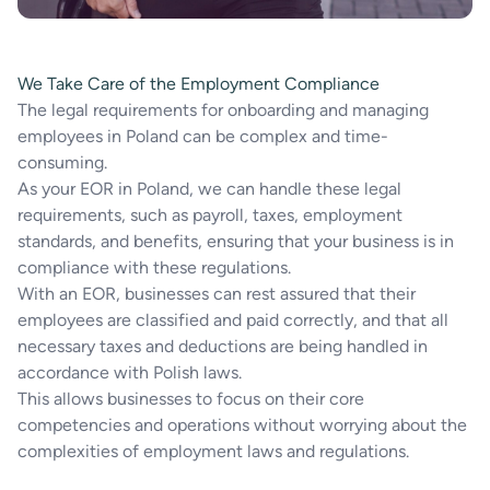
We Take Care of the Employment Compliance
The legal requirements for onboarding and managing
employees in Poland can be complex and time-
consuming.
As your EOR in Poland, we can handle these legal
requirements, such as payroll, taxes, employment
standards, and benefits, ensuring that your business is in
compliance with these regulations.
With an EOR, businesses can rest assured that their
employees are classified and paid correctly, and that all
necessary taxes and deductions are being handled in
accordance with Polish laws.
This allows businesses to focus on their core
competencies and operations without worrying about the
complexities of employment laws and regulations.