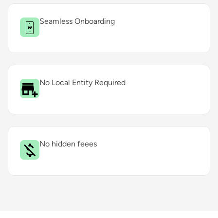
Seamless Onboarding
No Local Entity Required
No hidden feees