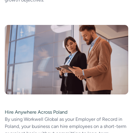
Hire Anywhere Across Poland
By using Workwell Global as your Employer of Record in
Poland, your business can hire employees on a short-term