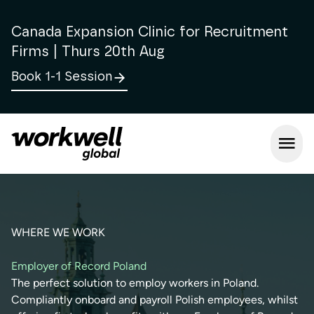
Canada Expansion Clinic for Recruitment
Firms | Thurs 20th Aug
Book 1-1 Session
Open m
WHERE WE WORK
Employer of Record Poland
The perfect solution to employ workers in Poland.
Compliantly onboard and payroll Polish employees, whilst