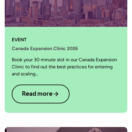
EVENT
Canada Expansion Clinic 2026
Book your 30 minute slot in our Canada Expansion
Clinic to find out the best practices for entering
and scaling…
Read more