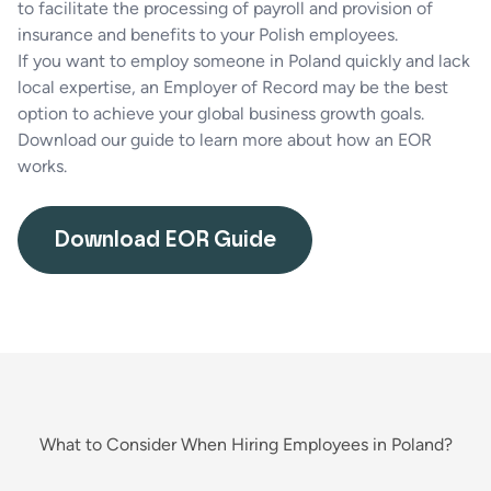
to facilitate the processing of payroll and provision of
insurance and benefits to your Polish employees.
If you want to employ someone in Poland quickly and lack
local expertise, an Employer of Record may be the best
option to achieve your global business growth goals.
Download our guide to learn more about how an EOR
works.
Download EOR Guide
What to Consider When Hiring Employees in Poland?