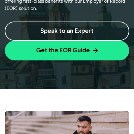
offering first-class benefits with our Employer of Record
(EOR) solution.
Speak to an Expert
Get the EOR Guide