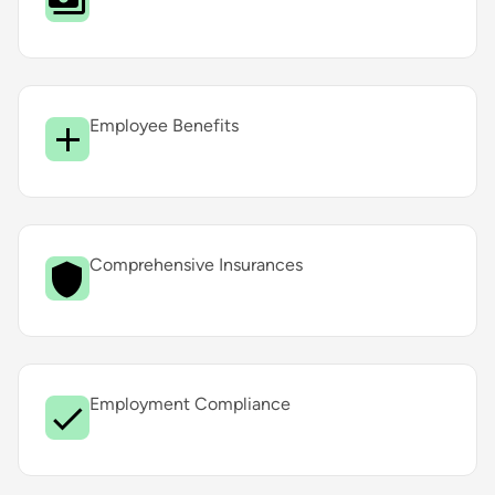
Employee Benefits
Comprehensive Insurances
Employment Compliance